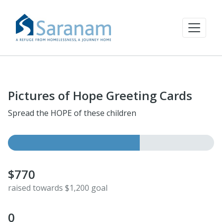
Pictures of Hope Greeting Cards
Spread the HOPE of these children
$770
raised towards $1,200 goal
0