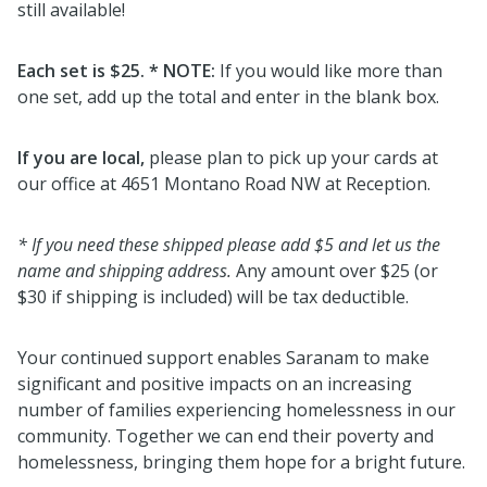
still available!
Each set is $25. * NOTE:
If you would like more than
one set, add up the total and enter in the blank box.
If you are local,
please plan to pick up your cards at
our office at 4651 Montano Road NW at Reception.
* If you need these shipped please add $5 and let us the
name and shipping address.
Any amount over $25 (or
$30 if shipping is included) will be tax deductible.
Your continued support enables Saranam to make
significant and positive impacts on an increasing
number of families experiencing homelessness in our
community. Together we can end their poverty and
homelessness, bringing them hope for a bright future.