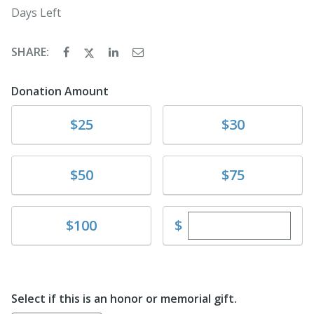
Days Left
SHARE:
Donation Amount
Donate
Donate
$25
$30
Donate
Donate
$50
$75
Enter custom dona
Donate
$
$100
Select if this is an honor or memorial gift.