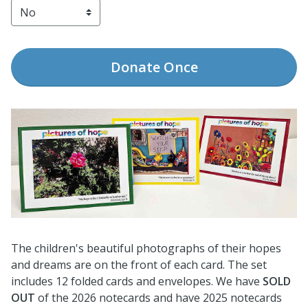
Donate
Once
The children's beautiful photographs of their hopes
and dreams are on the front of each card. The set
includes 12 folded cards and envelopes. We have
SOLD
OUT
of the 2026 notecards and have 2025 notecards